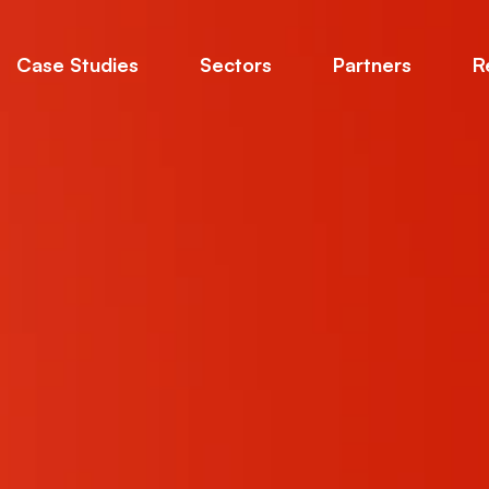
Case Studies
Sectors
Partners
R