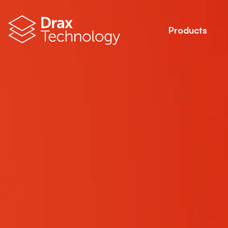
Products