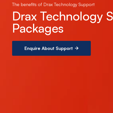
The benefits of Drax Technology Support
Drax Technology 
Packages
Enquire About Support