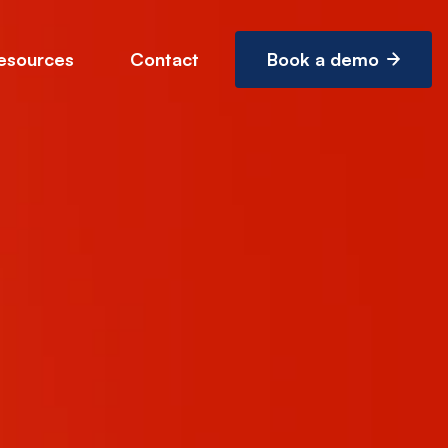
esources
Contact
Book a demo