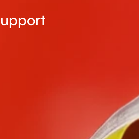
Support