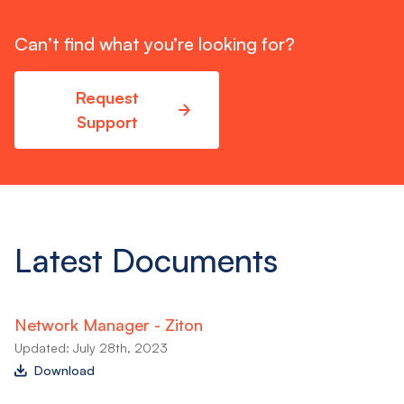
Can’t find what you’re looking for?
Request
Support
Latest Documents
Network Manager - Ziton
Updated: July 28th, 2023
Download