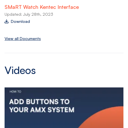
SMaRT Watch Kentec Interface
Updated: July 28th, 2023
Download
View all Documents
Videos