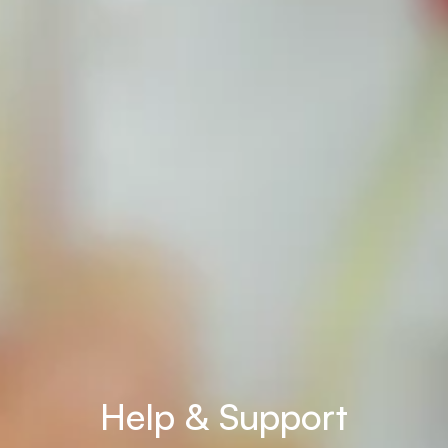
Help & Support