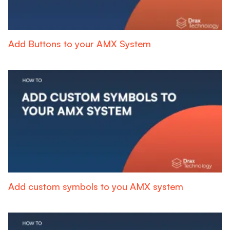
Add Buttons to your AMX System
Add custom symbols to you AMX system