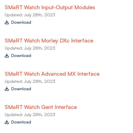
SMaRT Watch Input-Output Modules
Updated: July 28th, 2023
Download
SMaRT Watch Morley DXc Interface
Updated: July 28th, 2023
Download
SMaRT Watch Advanced MX Interface
Updated: July 28th, 2023
Download
SMaRT Watch Gent Interface
Updated: July 28th, 2023
Download