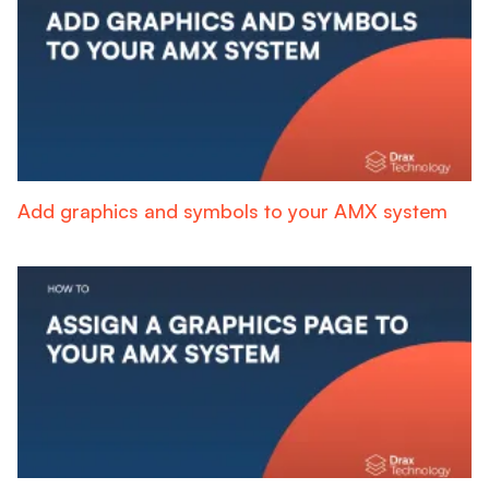
Add graphics and symbols to your AMX system