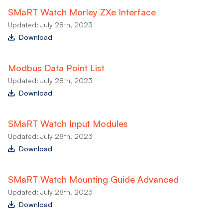
SMaRT Watch Morley ZXe Interface
Updated: July 28th, 2023
Download
Modbus Data Point List
Updated: July 28th, 2023
Download
SMaRT Watch Input Modules
Updated: July 28th, 2023
Download
SMaRT Watch Mounting Guide Advanced
Updated: July 28th, 2023
Download