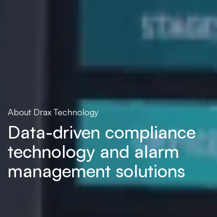
About Drax Technology
Data-driven compliance
technology and alarm
management solutions