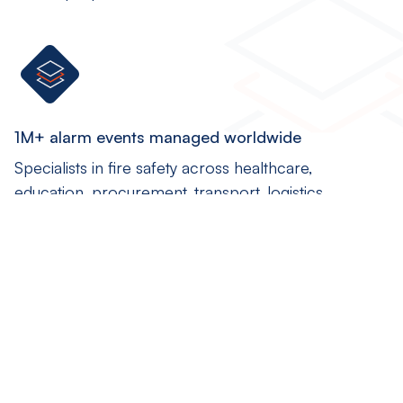
1M+ alarm events managed worldwide
Specialists in fire safety across healthcare,
education, procurement, transport, logistics...
Global coverage
Our fire safety software solutions are installed