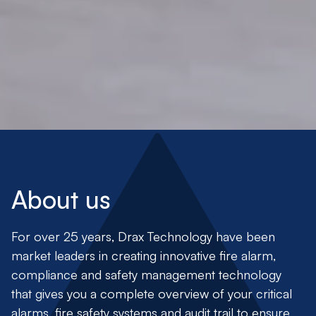
About us
For over 25 years,
Drax Technology
have been
market leaders in creating innovative fire alarm,
compliance and safety management technology
that gives you a complete overview of your critical
alarms, fire safety systems and audit trail to ensure