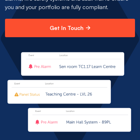
you and your portfolio are fully compliant.
Get In Touch