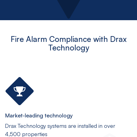
Fire Alarm Compliance with Drax
Technology
Market-leading technology
Drax Technology systems are installed in over
4,500 properties