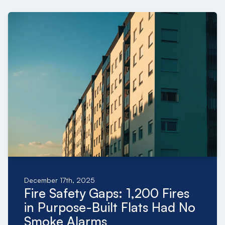
December 17th, 2025
Fire Safety Gaps: 1,200 Fires
in Purpose-Built Flats Had No
Smoke Alarms