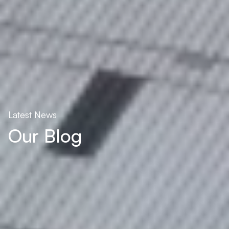
Latest News
Our Blog