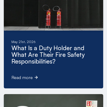
May 21st, 2026
What Is a Duty Holder and
What Are Their Fire Safety
Responsibilities?
Read more