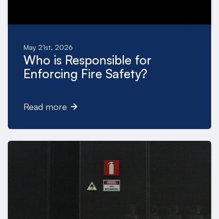
May 21st, 2026
Who is Responsible for
Enforcing Fire Safety?
Read more