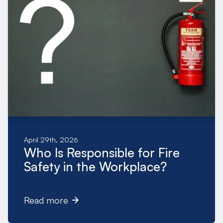
April 29th, 2026
Who Is Responsible for Fire
Safety in the Workplace?
Read more